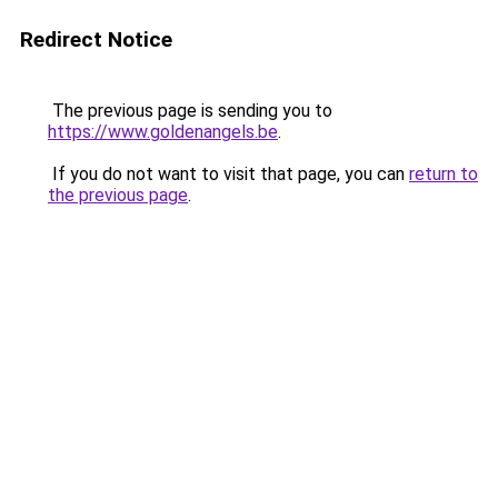
Redirect Notice
The previous page is sending you to
https://www.goldenangels.be
.
If you do not want to visit that page, you can
return to
the previous page
.