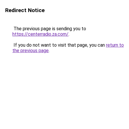
Redirect Notice
The previous page is sending you to
https://centerradio.za.com/
.
If you do not want to visit that page, you can
return to
the previous page
.