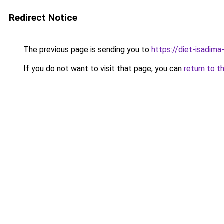
Redirect Notice
The previous page is sending you to
https://diet-isadima
If you do not want to visit that page, you can
return to t