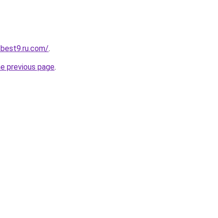
-best9.ru.com/
.
he previous page
.