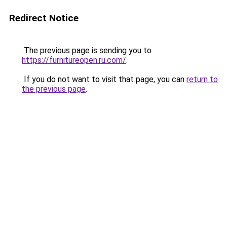
Redirect Notice
The previous page is sending you to
https://furnitureopen.ru.com/
.
If you do not want to visit that page, you can
return to
the previous page
.