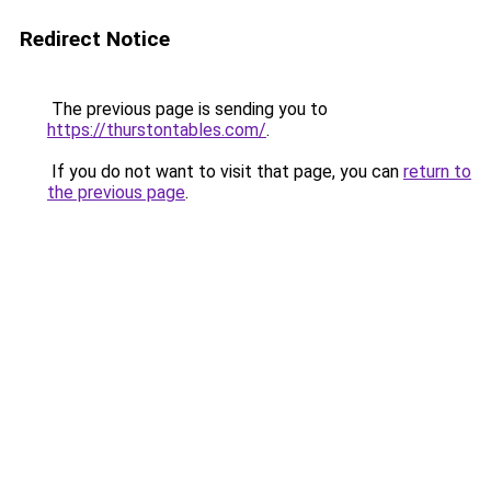
Redirect Notice
The previous page is sending you to
https://thurstontables.com/
.
If you do not want to visit that page, you can
return to
the previous page
.