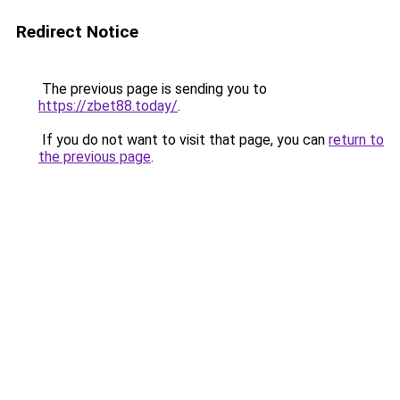
Redirect Notice
The previous page is sending you to
https://zbet88.today/
.
If you do not want to visit that page, you can
return to
the previous page
.